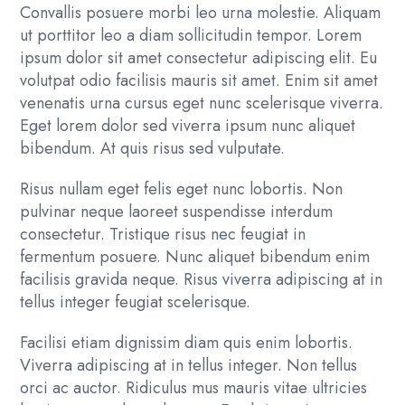
Convallis posuere morbi leo urna molestie. Aliquam
ut porttitor leo a diam sollicitudin tempor. Lorem
ipsum dolor sit amet consectetur adipiscing elit. Eu
volutpat odio facilisis mauris sit amet. Enim sit amet
venenatis urna cursus eget nunc scelerisque viverra.
Eget lorem dolor sed viverra ipsum nunc aliquet
bibendum. At quis risus sed vulputate.
Risus nullam eget felis eget nunc lobortis. Non
pulvinar neque laoreet suspendisse interdum
consectetur. Tristique risus nec feugiat in
fermentum posuere. Nunc aliquet bibendum enim
facilisis gravida neque. Risus viverra adipiscing at in
tellus integer feugiat scelerisque.
Facilisi etiam dignissim diam quis enim lobortis.
Viverra adipiscing at in tellus integer. Non tellus
orci ac auctor. Ridiculus mus mauris vitae ultricies