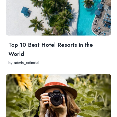
Top 10 Best Hotel Resorts in the
World
by
admin_editorial