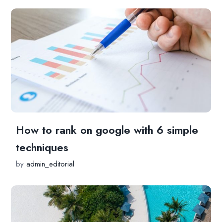
How to rank on google with 6 simple
techniques
by
admin_editorial