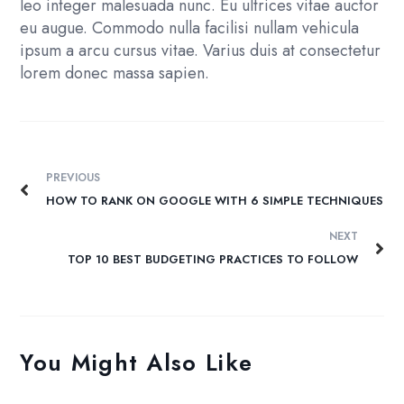
leo integer malesuada nunc. Eu ultrices vitae auctor
eu augue. Commodo nulla facilisi nullam vehicula
ipsum a arcu cursus vitae. Varius duis at consectetur
lorem donec massa sapien.
PREVIOUS
HOW TO RANK ON GOOGLE WITH 6 SIMPLE TECHNIQUES
NEXT
TOP 10 BEST BUDGETING PRACTICES TO FOLLOW
You Might Also Like