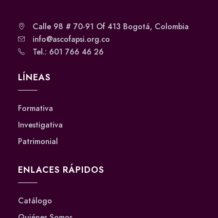
Calle 98 # 70-91 Of 413 Bogotá, Colombia
info@ascofapsi.org.co
Tel.: 601 766 46 26
LÍNEAS
Formativa
Investigativa
Patrimonial
ENLACES RÁPIDOS
Catálogo
Quiénes Somos