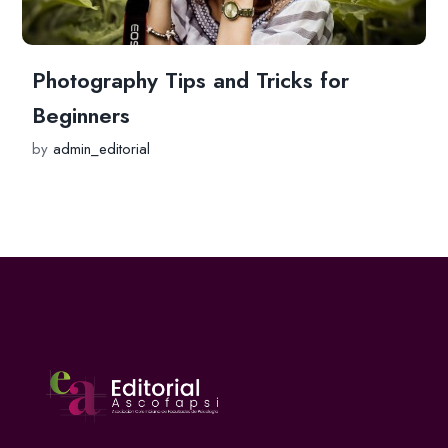
Photography Tips and Tricks for
Beginners
by
admin_editorial