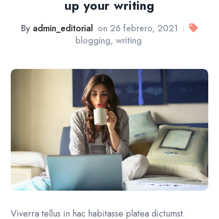
up your writing
By
admin_editorial
on
26 febrero, 2021
|
blogging
,
writing
Viverra tellus in hac habitasse platea dictumst.