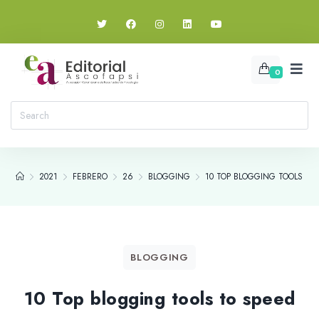
0
2021
FEBRERO
26
BLOGGING
10 TOP BLOGGING TOOLS TO
BLOGGING
10 Top blogging tools to speed