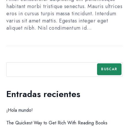
habitant morbi tristique senectus. Mauris ultrices
eros in cursus turpis massa tincidunt. Interdum
varius sit amet mattis. Egestas integer eget
aliquet nibh. Nisl condimentum id…
BUSCAR
Entradas recientes
¡Hola mundo!
The Quickest Way to Get Rich With Reading Books