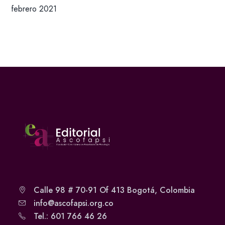
febrero 2021
Calle 98 # 70-91 Of 413 Bogotá, Colombia
info@ascofapsi.org.co
Tel.: 601 766 46 26