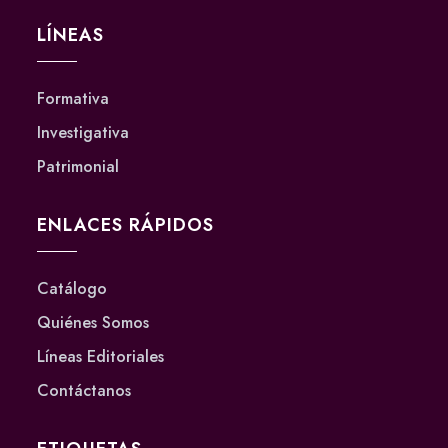
LÍNEAS
Formativa
Investigativa
Patrimonial
ENLACES RÁPIDOS
Catálogo
Quiénes Somos
Líneas Editoriales
Contáctanos