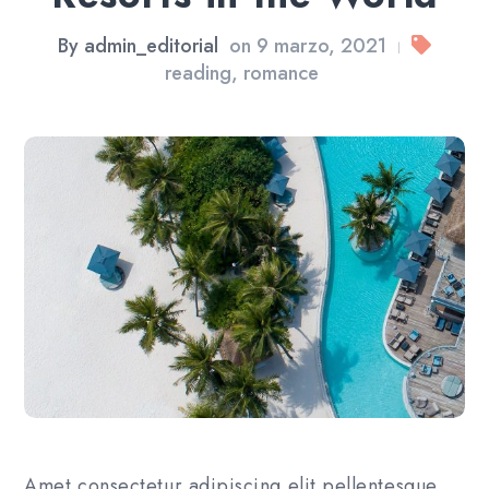
By
admin_editorial
on
9 marzo, 2021
|
reading
,
romance
Amet consectetur adipiscing elit pellentesque