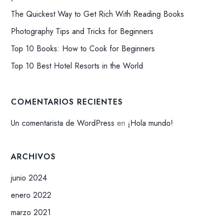
The Quickest Way to Get Rich With Reading Books
Photography Tips and Tricks for Beginners
Top 10 Books: How to Cook for Beginners
Top 10 Best Hotel Resorts in the World
COMENTARIOS RECIENTES
Un comentarista de WordPress
en
¡Hola mundo!
ARCHIVOS
junio 2024
enero 2022
marzo 2021