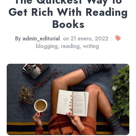
The Quickest Way to
Get Rich With Reading
Books
By
admin_editorial
on
21 enero, 2022
|
blogging
,
reading
,
writing