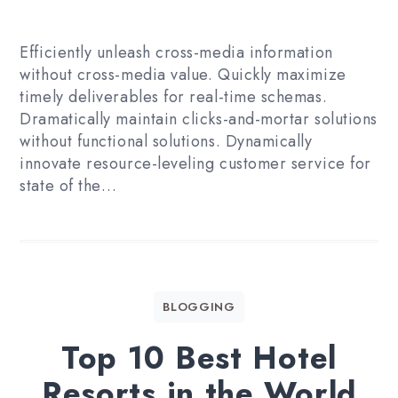
Efficiently unleash cross-media information
without cross-media value. Quickly maximize
timely deliverables for real-time schemas.
Dramatically maintain clicks-and-mortar solutions
without functional solutions. Dynamically
innovate resource-leveling customer service for
state of the…
BLOGGING
Top 10 Best Hotel
Resorts in the World