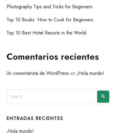
Photography Tips and Tricks for Beginners
Top 10 Books: How to Cook for Beginners
Top 10 Best Hotel Resorts in the World
Comentarios recientes
Un comentarista de WordPress
en
¡Hola mundo!
ENTRADAS RECIENTES
¡Hola mundo!