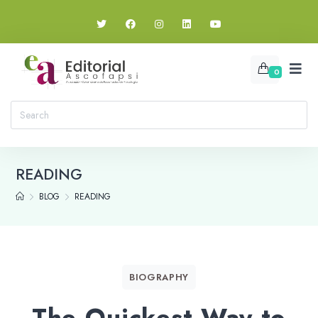
0
READING
BLOG
READING
BIOGRAPHY