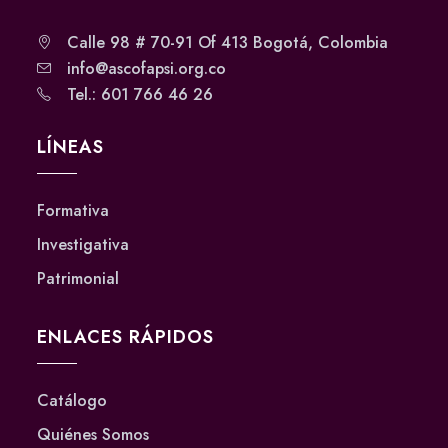
Calle 98 # 70-91 Of 413 Bogotá, Colombia
info@ascofapsi.org.co
Tel.: 601 766 46 26
LÍNEAS
Formativa
Investigativa
Patrimonial
ENLACES RÁPIDOS
Catálogo
Quiénes Somos