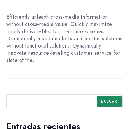
Efficiently unleash cross-media information
without cross-media value. Quickly maximize
timely deliverables for real-time schemas.
Dramatically maintain clicks-and-mortar solutions
without functional solutions. Dynamically
innovate resource-leveling customer service for
state of the…
BUSCAR
Entradas recientes