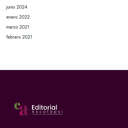
junio 2024
enero 2022
marzo 2021
febrero 2021