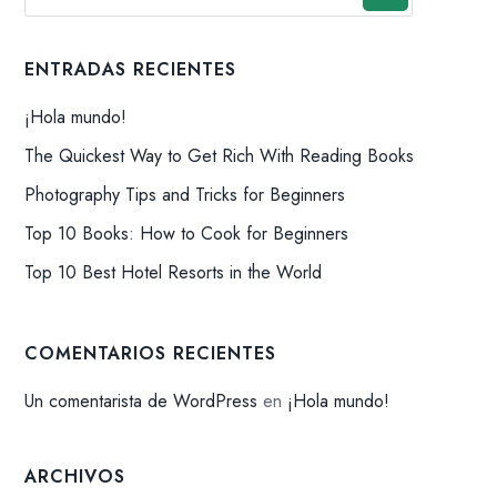
ENTRADAS RECIENTES
¡Hola mundo!
The Quickest Way to Get Rich With Reading Books
Photography Tips and Tricks for Beginners
Top 10 Books: How to Cook for Beginners
Top 10 Best Hotel Resorts in the World
COMENTARIOS RECIENTES
Un comentarista de WordPress
en
¡Hola mundo!
ARCHIVOS