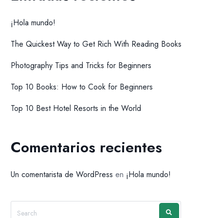
¡Hola mundo!
The Quickest Way to Get Rich With Reading Books
Photography Tips and Tricks for Beginners
Top 10 Books: How to Cook for Beginners
Top 10 Best Hotel Resorts in the World
Comentarios recientes
Un comentarista de WordPress
en
¡Hola mundo!