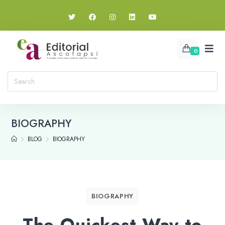
0
BIOGRAPHY
BLOG
BIOGRAPHY
BIOGRAPHY