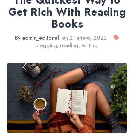
The Quickest Way to
Get Rich With Reading
Books
By
admin_editorial
on
21 enero, 2022
|
blogging
,
reading
,
writing